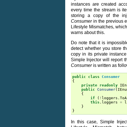
instances are created accor
every time the stream is it
storing a copy of the in
Consumer
in the previous 
Lifestyle Mismatches, which
warns about this.
Do note that it is impossibl
detect whether you store the
copy in its private instance
Simple Injector will report
Consumer
is written as foll
public
class
Consumer
{
private
readonly
IEn
public
Consumer
(
IEnu
{
if
(
!
loggers
.
ToA
this
.
loggers
=
l
}
}
In this case, Simple Injecto