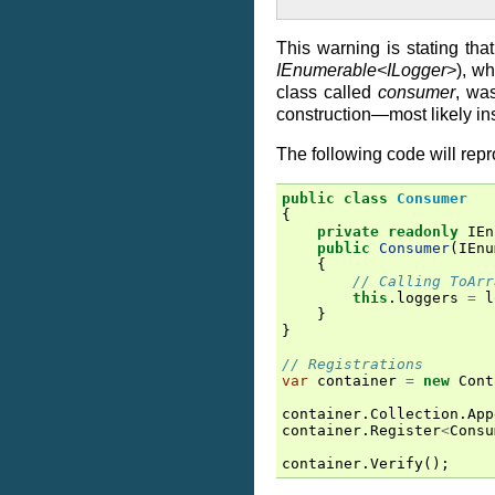
This warning is stating tha
IEnumerable<ILogger>
), w
class called
consumer
, was
construction—most likely ins
The following code will repr
public
class
Consumer
{
private
readonly
IEn
public
Consumer
(
IEnu
{
// Calling ToArr
this
.
loggers
=
l
}
}
// Registrations
var
container
=
new
Cont
container
.
Collection
.
App
container
.
Register
<
Consu
container
.
Verify
();