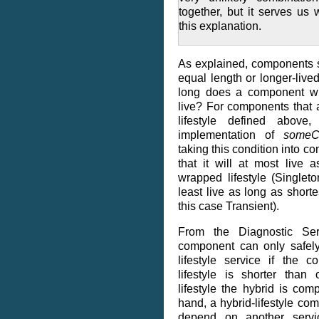
together, but it serves us 
this explanation.
As explained, components 
equal length or longer-liv
long does a component with
live? For components that 
lifestyle defined above
implementation of
someCo
taking this condition into c
that it will at most live 
wrapped lifestyle (Singlet
least live as long as shorte
this case Transient).
From the Diagnostic Serv
component can only safel
lifestyle service if the 
lifestyle is shorter than
lifestyle the hybrid is co
hand, a hybrid-lifestyle co
depend on another servi