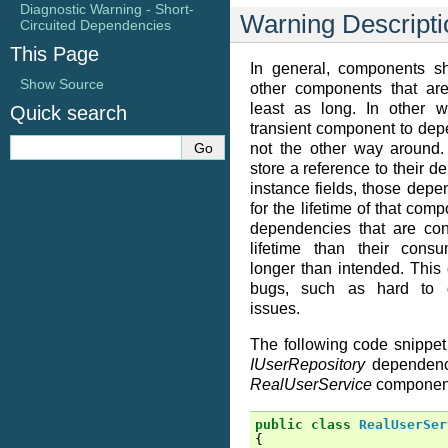
Diagnostic Warning - Short-
Warning Descripti
Circuited Dependencies
This Page
In general, components s
Show Source
other components that are
least as long. In other w
Quick search
transient component to dep
not the other way around
store a reference to their d
instance fields, those depe
for the lifetime of that com
dependencies that are con
lifetime than their consu
longer than intended. This c
bugs, such as hard to d
issues.
The following code snippe
IUserRepository
dependency
RealUserService
componen
public
class
RealUserSer
{