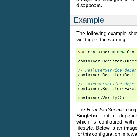
disappears.
Example
The following example show
will trigger the warning:
var
container
=
new
Cont
container
.
Register
<
IUser
// RealUserService depen
container
.
Register
<
RealU
// FakeUserService depen
container
.
Register
<
FakeU
container
.
Verify
();
The
RealUserService
compo
Singleton
but it depen
which is configured with
lifestyle. Below is an imag
for this configuration in a 