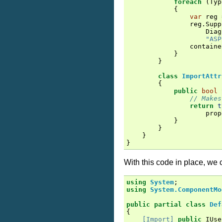
foreach
(
Typ
{
var
reg
reg
.
Supp
Diag
"ASP
containe
}
}
class
ImportAttr
{
public
bool
// Makes
return
t
prop
}
}
}
}
With this code in place, we 
using
System
;
using
System.ComponentMo
public
partial
class
Def
{
[Import]
public
IUse