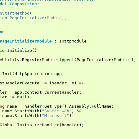
del.Composition
;
nStartMethod(
ion.PageInitializerModule),
on
PageInitializerModule
:
IHttpModule
id
Initialize
()
eUtility
.
RegisterModule
(
typeof
(
PageInitializerModule
));
.
Init
(
HttpApplication
app
)
stHandlerExecute
+=
(
sender
,
e
)
=>
ler
=
app
.
Context
.
CurrentHandler
;
ler
!=
null
)
ng
name
=
handler
.
GetType
().
Assembly
.
FullName
;
!
name
.
StartsWith
(
"System.Web"
)
&&
!
name
.
StartsWith
(
"Microsoft"
))
Global
.
InitializeHandler
(
handler
);