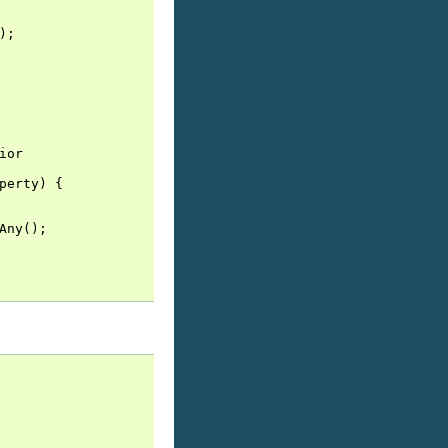
);
ior
perty
)
{
Any
();