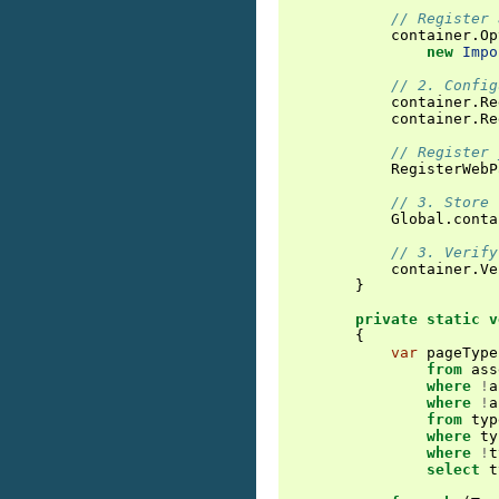
// Register 
container
.
Op
new
Impo
// 2. Config
container
.
Re
container
.
Re
// Register 
RegisterWebP
// 3. Store 
Global
.
conta
// 3. Verify
container
.
Ve
}
private
static
v
{
var
pageType
from
ass
where
!
a
where
!
a
from
typ
where
ty
where
!
t
select
t