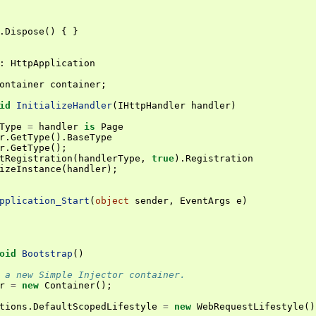
.
Dispose
()
{
}
:
HttpApplication
ontainer
container
;
id
InitializeHandler
(
IHttpHandler
handler
)
Type
=
handler
is
Page
r
.
GetType
().
BaseType
r
.
GetType
();
tRegistration
(
handlerType
,
true
).
Registration
izeInstance
(
handler
);
pplication_Start
(
object
sender
,
EventArgs
e
)
oid
Bootstrap
()
 a new Simple Injector container.
r
=
new
Container
();
tions
.
DefaultScopedLifestyle
=
new
WebRequestLifestyle
()