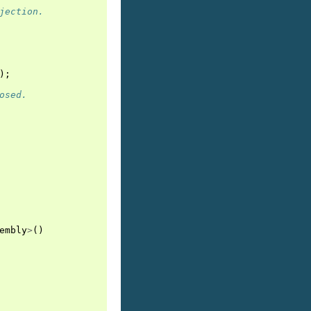
jection.
);
osed.
embly
>
()