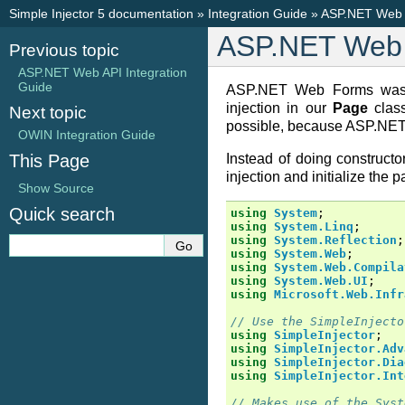
Simple Injector 5 documentation
»
Integration Guide
»
ASP.NET Web F
ASP.NET Web 
Previous topic
ASP.NET Web API Integration
Guide
ASP.NET Web Forms was ne
injection in our
Page
class
Next topic
possible, because ASP.NET e
OWIN Integration Guide
This Page
Instead of doing constructor
injection and initialize the p
Show Source
Quick search
using
System
;
using
System.Linq
;
using
System.Reflection
;
using
System.Web
;
using
System.Web.Compila
using
System.Web.UI
;
using
Microsoft.Web.Infr
// Use the SimpleInjecto
using
SimpleInjector
;
using
SimpleInjector.Adv
using
SimpleInjector.Dia
using
SimpleInjector.Int
// Makes use of the Syst