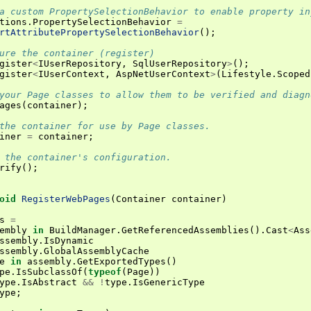
a custom PropertySelectionBehavior to enable property in
tions
.
PropertySelectionBehavior
=
rtAttributePropertySelectionBehavior
();
ure the container (register)
gister
<
IUserRepository
,
SqlUserRepository
>
();
gister
<
IUserContext
,
AspNetUserContext
>
(
Lifestyle
.
Scoped
your Page classes to allow them to be verified and diagn
ages
(
container
);
the container for use by Page classes.
iner
=
container
;
 the container's configuration.
rify
();
oid
RegisterWebPages
(
Container
container
)
s
=
embly
in
BuildManager
.
GetReferencedAssemblies
().
Cast
<
Ass
ssembly
.
IsDynamic
ssembly
.
GlobalAssemblyCache
e
in
assembly
.
GetExportedTypes
()
pe
.
IsSubclassOf
(
typeof
(
Page
))
ype
.
IsAbstract
&&
!
type
.
IsGenericType
ype
;