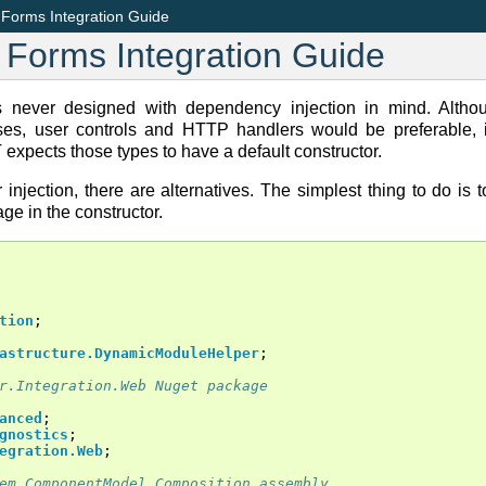
orms Integration Guide
Forms Integration Guide
ver designed with dependency injection in mind. Althoug
es, user controls and HTTP handlers would be preferable, it
xpects those types to have a default constructor.
 injection, there are alternatives. The simplest thing to do is t
age in the constructor.
tion
;
astructure.DynamicModuleHelper
;
r.Integration.Web Nuget package
anced
;
gnostics
;
egration.Web
;
em.ComponentModel.Composition assembly