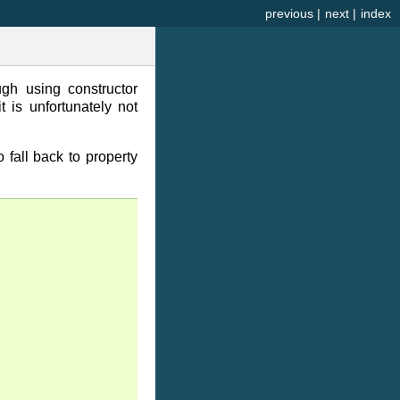
previous
|
next
|
index
h using constructor
 is unfortunately not
o fall back to property