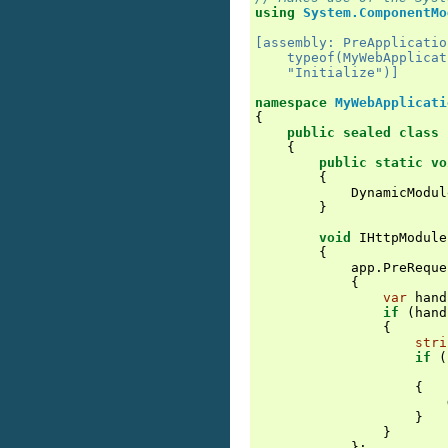
using
System.ComponentMo
[assembly: PreApplicatio
    typeof(MyWebApplicat
    "Initialize")]
namespace
MyWebApplicati
{
public
sealed
class
{
public
static
vo
{
DynamicModul
}
void
IHttpModule
{
app
.
PreReque
{
var
hand
if
(
hand
{
stri
if
(
{
}
}
};