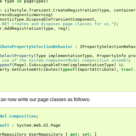
e
type
in
pageTypes
)
=
Lifestyle
.
Transient
.
CreateRegistration
(
type
,
container
ressDiagnosticWarning
(
nosticType
.
DisposableTransientComponent
,
.NET creates and disposes page classes for us."
);
r
.
AddRegistration
(
type
,
reg
);
ibutePropertySelectionBehavior
:
IPropertySelectionBehav
SelectProperty
(
Type
implementationType
,
PropertyInfo
pro
 use of the System.ComponentModel.Composition assembly
ypeof
(
Page
).
IsAssignableFrom
(
implementationType
)
&&
erty
.
GetCustomAttributes
(
typeof
(
ImportAttribute
),
true
).
can now write our page classes as follows:
del.Composition
;
ault
:
System
.
Web
.
UI
.
Page
rRepository
UserRepository
{
get
;
set
;
}