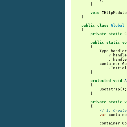
}
void
IHttpModule
}
public
class
Global
{
private
static
C
public
static
vo
{
Type
handler
?
handle
:
handle
container
.
Ge
.
Initial
}
protected
void
A
{
Bootstrap
();
}
private
static
v
{
// 1. Create
var
containe
container
.
Op